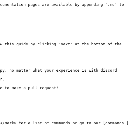
cumentation pages are available by appending `.md` to 
w this guide by clicking "Next" at the bottom of the 
py, no matter what your experience is with discord 
r.

e to make a pull request!

.

</mark> for a list of commands or go to our [commands ]