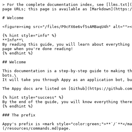
> For the complete documentation index, see [llms.txt](
page URLs; this page is available as [Markdown](https:/
# Welcome

<figure><img src="/files/P9cFX6e6vf5sAMBaqU4h" alt=""><
{% hint style="info" %}

**Info**\

By reading this guide, you will learn about everything 
page when you're done reading!

{% endhint %}

## Welcome

This documentation is a step-by-step guide to making th
bots.\

It will take you through Appy as an application bot, bu
The Appy docs are listed on [Github](https://github.com
{% hint style="success" %}

By the end of the guide, you will know everything there
{% endhint %}

### The prefix

Appy's prefix is <mark style="color:green;">**`/`**</ma
(/resources/commands.md)page.
