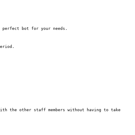
 perfect bot for your needs.

eriod.

ith the other staff members without having to take 