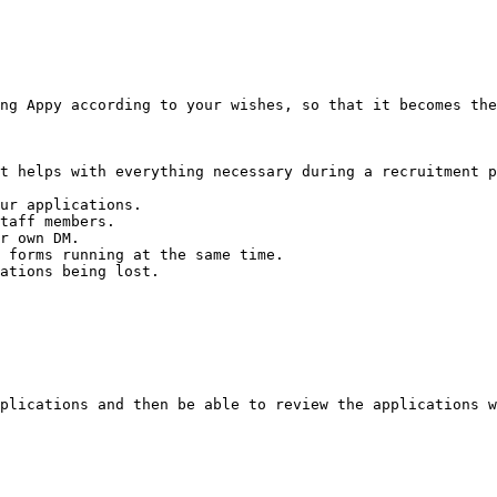
ng Appy according to your wishes, so that it becomes the
t helps with everything necessary during a recruitment p
ur applications.

taff members.

r own DM.

 forms running at the same time.

ations being lost.

plications and then be able to review the applications w