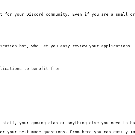
t for your Discord community. Even if you are a small or
ication bot, who let you easy review your applications.

lications to benefit from

 staff, your gaming clan or anything else you need to ha
er your self-made questions. From here you can easily <m