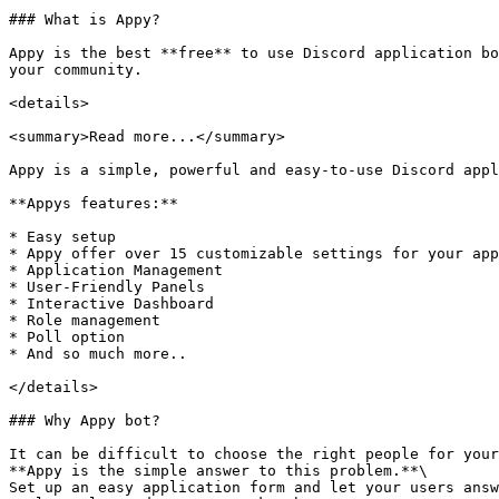
### What is Appy?

Appy is the best **free** to use Discord application bo
your community.

<details>

<summary>Read more...</summary>

Appy is a simple, powerful and easy-to-use Discord appl
**Appys features:**

* Easy setup

* Appy offer over 15 customizable settings for your app
* Application Management

* User-Friendly Panels

* Interactive Dashboard

* Role management

* Poll option

* And so much more..

</details>

### Why Appy bot?

It can be difficult to choose the right people for your
**Appy is the simple answer to this problem.**\

Set up an easy application form and let your users answ