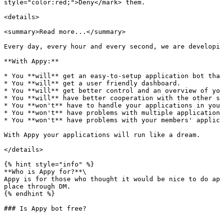
style="color:red;">Deny</mark> them.

<details>

<summary>Read more...</summary>

Every day, every hour and every second, we are developi
**With Appy:**

* You **will** get an easy-to-setup application bot tha
* You **will** get a user friendly dashboard.

* You **will** get better control and an overview of yo
* You **will** have better cooperation with the other s
* You **won't** have to handle your applications in you
* You **won't** have problems with multiple application
* You **won't** have problems with your members' applic
With Appy your applications will run like a dream.

</details>

{% hint style="info" %}

**Who is Appy for?**\

Appy is for those who thought it would be nice to do ap
place through DM.

{% endhint %}

### Is Appy bot free?
