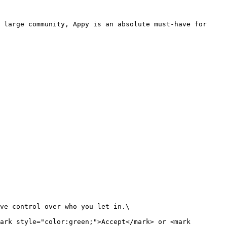
 large community, Appy is an absolute must-have for 
ve control over who you let in.\

ark style="color:green;">Accept</mark> or <mark 