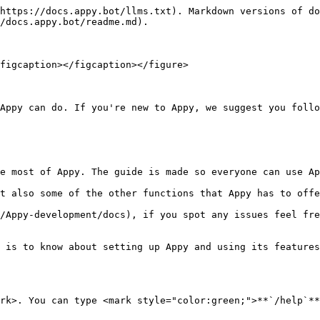
https://docs.appy.bot/llms.txt). Markdown versions of do
/docs.appy.bot/readme.md).

figcaption></figcaption></figure>

Appy can do. If you're new to Appy, we suggest you follo
e most of Appy. The guide is made so everyone can use Ap
t also some of the other functions that Appy has to offe
/Appy-development/docs), if you spot any issues feel fre
 is to know about setting up Appy and using its features
rk>. You can type <mark style="color:green;">**`/help`**