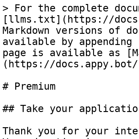
> For the complete docu
[llms.txt](https://docs
Markdown versions of do
available by appending 
page is available as [M
(https://docs.appy.bot/
# Premium

## Take your applicatio
Thank you for your inte