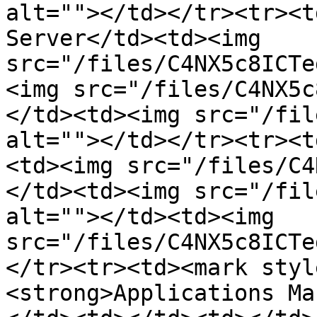
alt=""></td></tr><tr><t
Server</td><td><img 
src="/files/C4NX5c8ICTe
<img src="/files/C4NX5c
</td><td><img src="/fil
alt=""></td></tr><tr><t
<td><img src="/files/C4
</td><td><img src="/fil
alt=""></td><td><img 
src="/files/C4NX5c8ICTe
</tr><tr><td><mark styl
<strong>Applications Ma