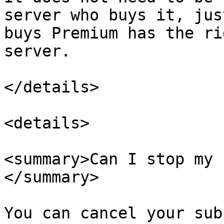
server who buys it, jus
buys Premium has the ri
server.

</details>

<details>

<summary>Can I stop my 
</summary>

You can cancel your sub