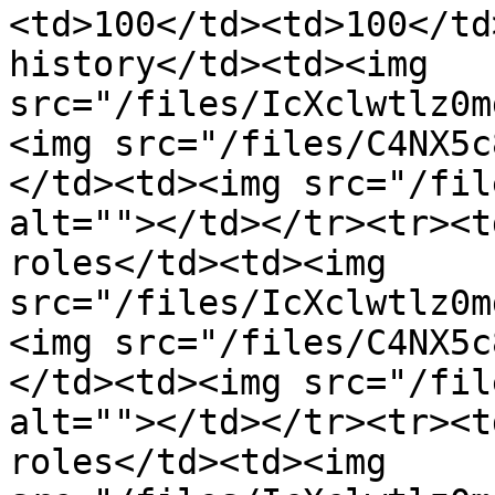
<td>100</td><td>100</td
history</td><td><img 
src="/files/IcXclwtlz0m
<img src="/files/C4NX5c
</td><td><img src="/fil
alt=""></td></tr><tr><t
roles</td><td><img 
src="/files/IcXclwtlz0m
<img src="/files/C4NX5c
</td><td><img src="/fil
alt=""></td></tr><tr><t
roles</td><td><img 