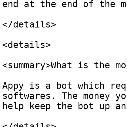
end at the end of the m
</details>

<details>

<summary>What is the mo
Appy is a bot which req
softwares. The money yo
help keep the bot up an