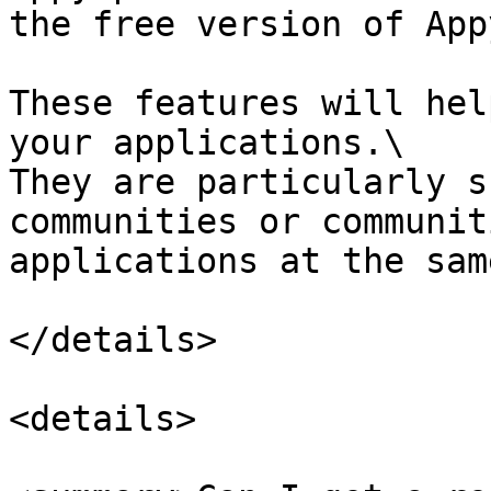
the free version of App
These features will hel
your applications.\

They are particularly s
communities or communit
applications at the sam
</details>

<details>
