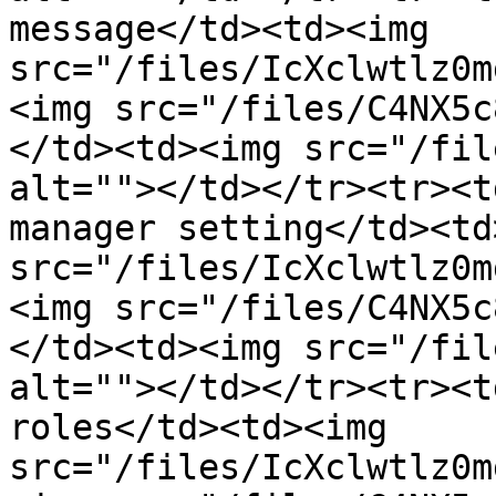
message</td><td><img 
src="/files/IcXclwtlz0m
<img src="/files/C4NX5c
</td><td><img src="/fil
alt=""></td></tr><tr><t
manager setting</td><td
src="/files/IcXclwtlz0m
<img src="/files/C4NX5c
</td><td><img src="/fil
alt=""></td></tr><tr><t
roles</td><td><img 
src="/files/IcXclwtlz0m