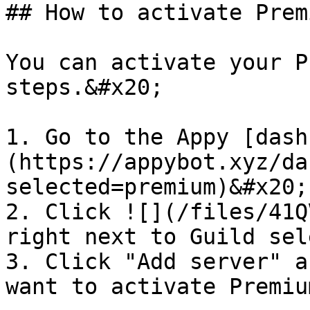
## How to activate Premi
You can activate your P
steps.&#x20;

1. Go to the Appy [dash
(https://appybot.xyz/da
selected=premium)&#x20;

2. Click ![](/files/41Q
right next to Guild sel
3. Click "Add server" a
want to activate Premiu