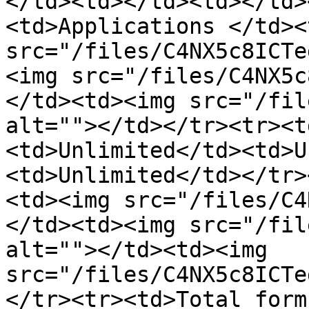
</td><td></td><td></td>
<td>Applications </td><
src="/files/C4NX5c8ICTe
<img src="/files/C4NX5c
</td><td><img src="/fil
alt=""></td></tr><tr><t
<td>Unlimited</td><td>U
<td>Unlimited</td></tr>
<td><img src="/files/C4
</td><td><img src="/fil
alt=""></td><td><img 
src="/files/C4NX5c8ICTe
</tr><tr><td>Total form