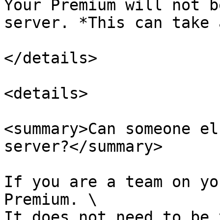
Your Premium will not b
server. *This can take 
</details>

<details>

<summary>Can someone el
server?</summary>

If you are a team on yo
Premium. \

It does not need to be 