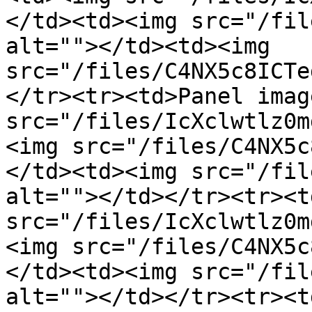
</td><td><img src="/fil
alt=""></td><td><img 
src="/files/C4NX5c8ICTe
</tr><tr><td>Panel imag
src="/files/IcXclwtlz0m
<img src="/files/C4NX5c
</td><td><img src="/fil
alt=""></td></tr><tr><t
src="/files/IcXclwtlz0m
<img src="/files/C4NX5c
</td><td><img src="/fil
alt=""></td></tr><tr><t