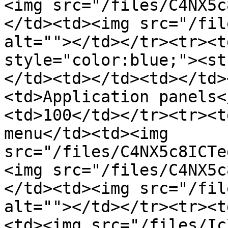
<img src="/files/C4NX5c
</td><td><img src="/fil
alt=""></td></tr><tr><t
style="color:blue;"><st
</td><td></td><td></td>
<td>Application panels<
<td>100</td></tr><tr><t
menu</td><td><img 
src="/files/C4NX5c8ICTe
<img src="/files/C4NX5c
</td><td><img src="/fil
alt=""></td></tr><tr><t
<td><img src="/files/Ic