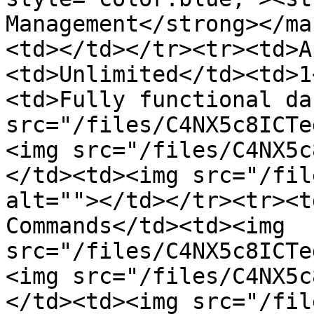
Management</strong></ma
<td></td></tr><tr><td>A
<td>Unlimited</td><td>1
<td>Fully functional da
src="/files/C4NX5c8ICTe
<img src="/files/C4NX5c
</td><td><img src="/fil
alt=""></td></tr><tr><t
Commands</td><td><img 
src="/files/C4NX5c8ICTe
<img src="/files/C4NX5c
</td><td><img src="/fil