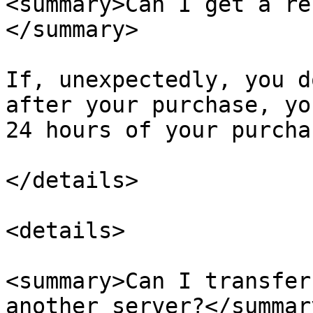
<summary>Can I get a re
</summary>

If, unexpectedly, you d
after your purchase, yo
24 hours of your purchas
</details>

<details>

<summary>Can I transfer
another server?</summary