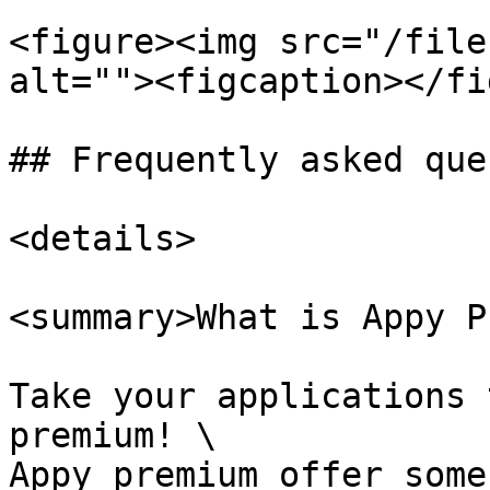
<figure><img src="/file
alt=""><figcaption></fi
## Frequently asked que
<details>

<summary>What is Appy P
Take your applications 
premium! \

Appy premium offer some