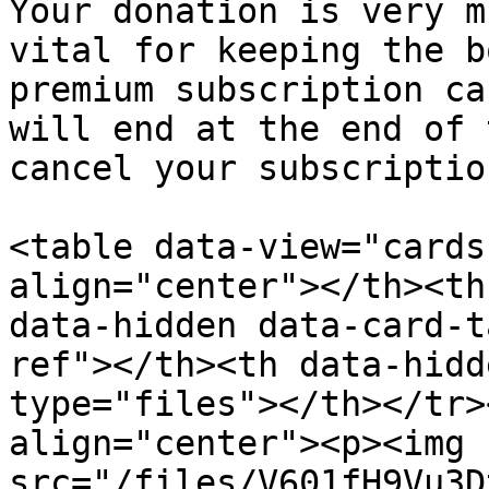
Your donation is very m
vital for keeping the b
premium subscription ca
will end at the end of 
cancel your subscriptio
<table data-view="cards
align="center"></th><th
data-hidden data-card-t
ref"></th><th data-hidd
type="files"></th></tr>
align="center"><p><img 
src="/files/V601fH9Vu3D