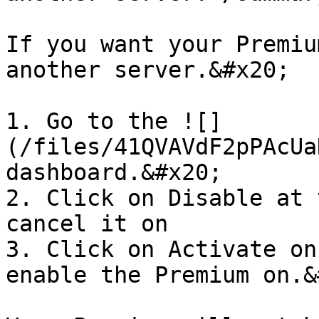
If you want your Premiu
another server.&#x20;

1. Go to the ![]
(/files/41QVAVdF2pPAcUa
dashboard.&#x20;

2. Click on Disable at 
cancel it on

3. Click on Activate on
enable the Premium on.&