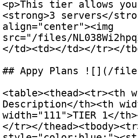
<p>This tier allows you
<strong>3 servers</stro
align="center"><img 
src="/files/NL038Wi2hpq
</td><td></td></tr></tb
## Appy Plans ![](/file
<table><thead><tr><th w
Description</th><th wid
width="111">TIER 1</th>
</tr></thead><tbody><tr
style="color:blue;"><st