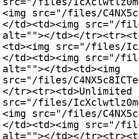
src="/files/IcXclwtlz0m
<img src="/files/C4NX5c
</td><td><img src="/fil
alt=""></td></tr><tr><t
<td><img src="/files/Ic
</td><td><img src="/fil
alt=""></td><td><img 
src="/files/C4NX5c8ICTe
</tr><tr><td>Unlimited 
src="/files/IcXclwtlz0m
<img src="/files/C4NX5c
</td><td><img src="/fil
alt=""></td></tr><tr><t