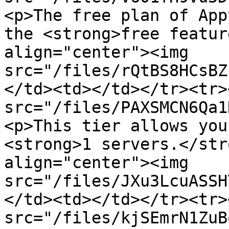
<p>The free plan of App
the <strong>free featur
align="center"><img 
src="/files/rQtBS8HCsBZ
</td><td></td></tr><tr>
src="/files/PAXSMCN6Qa1
<p>This tier allows you
<strong>1 servers.</str
align="center"><img 
src="/files/JXu3LcuASSH
</td><td></td></tr><tr>
src="/files/kjSEmrN1ZuB