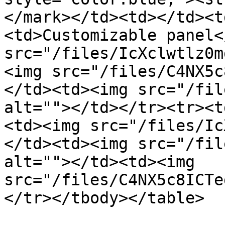
</mark></td><td></td><t
<td>Customizable panel<
src="/files/IcXclwtlz0m
<img src="/files/C4NX5c
</td><td><img src="/fil
alt=""></td></tr><tr><t
<td><img src="/files/Ic
</td><td><img src="/fil
alt=""></td><td><img 
src="/files/C4NX5c8ICTe
</tr></tbody></table>
