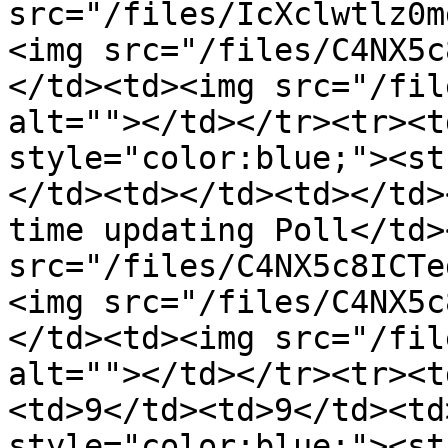
src="/files/IcXclwtlz0m
<img src="/files/C4NX5c
</td><td><img src="/fil
alt=""></td></tr><tr><t
style="color:blue;"><st
</td><td></td><td></td>
time updating Poll</td>
src="/files/C4NX5c8ICTe
<img src="/files/C4NX5c
</td><td><img src="/fil
alt=""></td></tr><tr><t
<td>9</td><td>9</td><td
style="color:blue;"><st